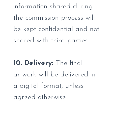
information shared during
the commission process will
be kept confidential and not
shared with third parties.
10. Delivery:
The final
artwork will be delivered in
a digital format, unless
agreed otherwise.