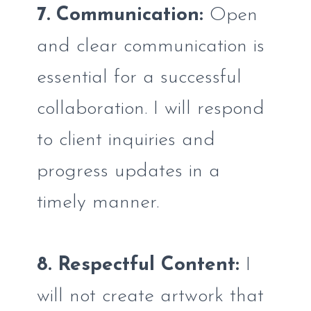
7. Communication:
Open
and clear communication is
essential for a successful
collaboration. I will respond
to client inquiries and
progress updates in a
timely manner.
8. Respectful Content:
I
will not create artwork that