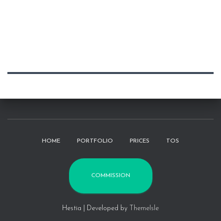
HOME
PORTFOLIO
PRICES
TOS
COMMISSION
Hestia | Developed by
ThemeIsle