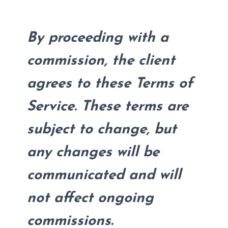
By proceeding with a
commission, the client
agrees to these Terms of
Service. These terms are
subject to change, but
any changes will be
communicated and will
not affect ongoing
commissions.