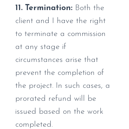
11. Termination:
Both the
client and I have the right
to terminate a commission
at any stage if
circumstances arise that
prevent the completion of
the project. In such cases, a
prorated refund will be
issued based on the work
completed.