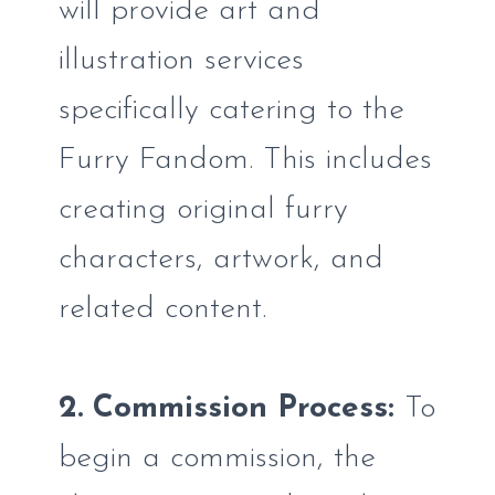
will provide art and
illustration services
specifically catering to the
Furry Fandom. This includes
creating original furry
characters, artwork, and
related content.
2. Commission Process:
To
begin a commission, the