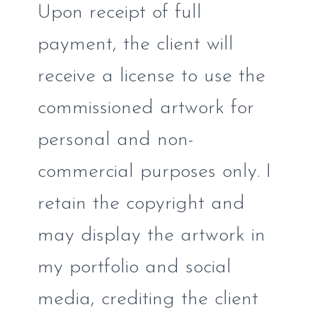
Upon receipt of full
payment, the client will
receive a license to use the
commissioned artwork for
personal and non-
commercial purposes only. I
retain the copyright and
may display the artwork in
my portfolio and social
media, crediting the client