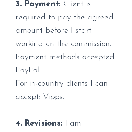
3. Payment:
Client is
required to pay the agreed
amount before I start
working on the commission.
Payment methods accepted;
PayPal.
For in-country clients I can
accept; Vipps.
4. Revisions:
I am