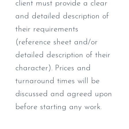
client must provide a clear
and detailed description of
their requirements
(reference sheet and/or
detailed description of their
character). Prices and
turnaround times will be
discussed and agreed upon
before starting any work.