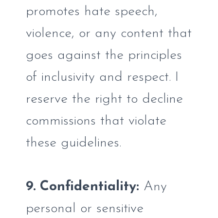
promotes hate speech,
violence, or any content that
goes against the principles
of inclusivity and respect. I
reserve the right to decline
commissions that violate
these guidelines.
9. Confidentiality:
Any
personal or sensitive