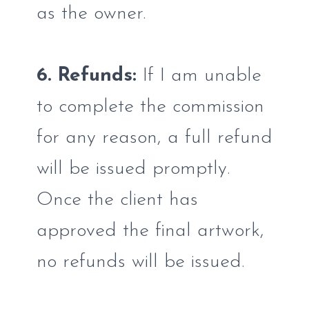
as the owner.
6. Refunds:
If I am unable
to complete the commission
for any reason, a full refund
will be issued promptly.
Once the client has
approved the final artwork,
no refunds will be issued.