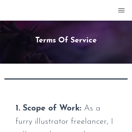
TOGG
Terms Of Service
1. Scope of Work:
As a
furry illustrator freelancer, I