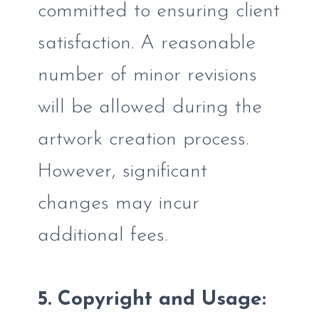
committed to ensuring client
satisfaction. A reasonable
number of minor revisions
will be allowed during the
artwork creation process.
However, significant
changes may incur
additional fees.
5. Copyright and Usage: